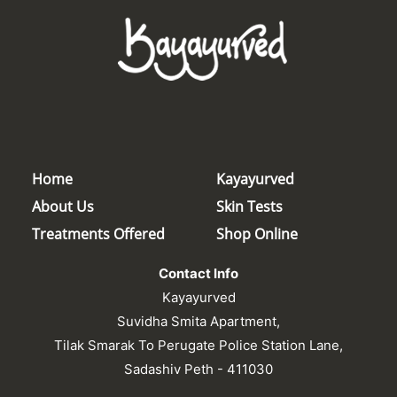
Home
Kayayurved
About Us
Skin Tests
Treatments Offered
Shop Online
Contact Info
Kayayurved
Suvidha Smita Apartment,
Tilak Smarak To Perugate Police Station Lane,
Sadashiv Peth - 411030